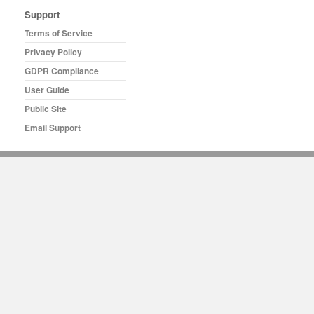
Support
Terms of Service
Privacy Policy
GDPR Compliance
User Guide
Public Site
Email Support