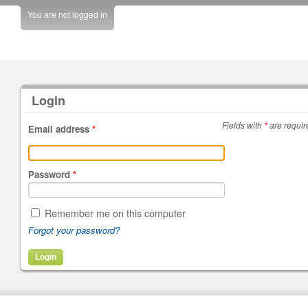
You are not logged in
Login
Fields with
*
are requir
Email address
*
Password
*
Remember me on this computer
Forgot your password?